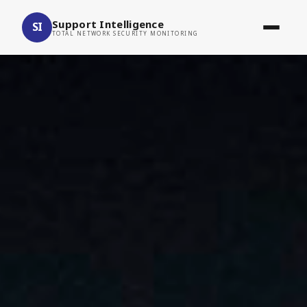
Support Intelligence
SI
TOTAL NETWORK SECURITY MONITORING