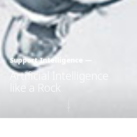
Support Intelligence —
Artificial Intelligence
like a Rock
Icewater
is a clustering technology leveraged to